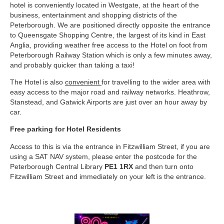
hotel is conveniently located in Westgate, at the heart of the
business, entertainment and shopping districts of the
Peterborough. We are positioned directly opposite the entrance
to Queensgate Shopping Centre, the largest of its kind in East
Anglia, providing weather free access to the Hotel on foot from
Peterborough Railway Station which is only a few minutes away,
and probably quicker than taking a taxi!
The Hotel is also
convenient
for travelling to the wider area with
easy access to the major road and railway networks. Heathrow,
Stanstead, and Gatwick Airports are just over an hour away by
car.
Free parking for Hotel Residents
Access to this is via the entrance in Fitzwilliam Street, if you are
using a SAT NAV system, please enter the postcode for the
Peterborough Central Library
PE1 1RX
and then turn onto
Fitzwilliam Street and immediately on your left is the entrance.