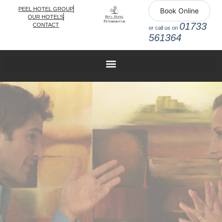
PEEL HOTEL GROUP
Book Online
OUR HOTELS
01733
CONTACT
or call us on
561364