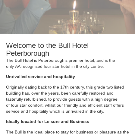
Welcome to the Bull Hotel
Peterborough
The Bull Hotel is Peterborough’s premier hotel, and is the
only AA recognised four star hotel in the city centre.
Unrivalled service and hospitality
Originally dating back to the 17th century, this grade two listed
building has, over the years, been carefully restored and
tastefully refurbished, to provide guests with a high degree
of four star comfort, whilst our friendly and efficient staff offers
service and hospitality which is unrivalled in the city.
Ideally located for Leisure and Business
The Bull is the ideal place to stay for
business
or
pleasure
as the