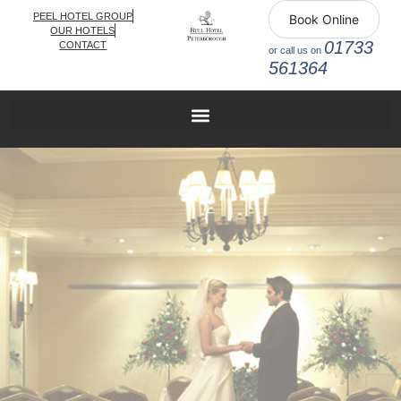
PEEL HOTEL GROUP
Book Online
OUR HOTELS
01733
CONTACT
or call us on
561364