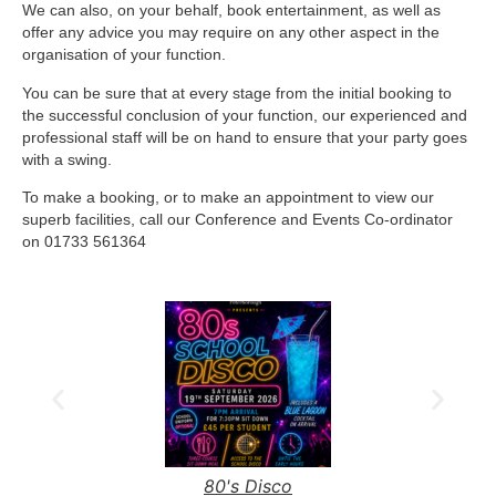
We can also, on your behalf, book entertainment, as well as
offer any advice you may require on any other aspect in the
organisation of your function.
You can be sure that at every stage from the initial booking to
the successful conclusion of your function, our experienced and
professional staff will be on hand to ensure that your party goes
with a swing.
To make a booking, or to make an appointment to view our
superb facilities, call our Conference and Events Co-ordinator
on 01733 561364
80's Disco