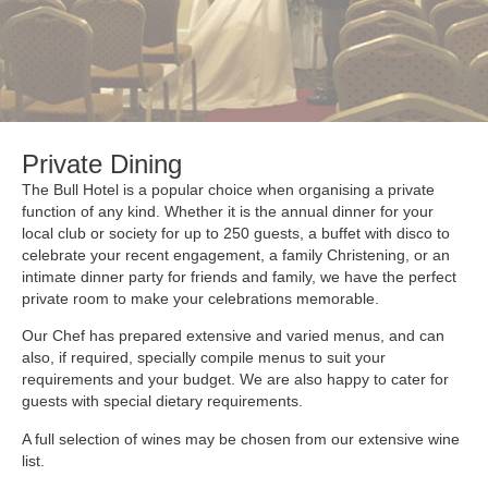
Private Dining
The Bull Hotel is a popular choice when organising a private
function of any kind. Whether it is the annual dinner for your
local club or society for up to 250 guests, a buffet with disco to
celebrate your recent engagement, a family Christening, or an
intimate dinner party for friends and family, we have the perfect
private room to make your celebrations memorable.
Our Chef has prepared extensive and varied menus, and can
also, if required, specially compile menus to suit your
requirements and your budget. We are also happy to cater for
guests with special dietary requirements.
A full selection of wines may be chosen from our extensive wine
list.