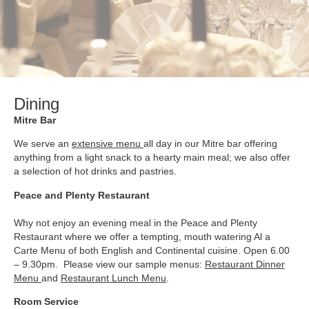
Dining
Mitre Bar
We serve an
extensive menu
all day in our Mitre bar offering
anything from a light snack to a hearty main meal; we also offer
a selection of hot drinks and pastries.
Peace and Plenty Restaurant
Why not enjoy an evening meal in the Peace and Plenty
Restaurant where we offer a tempting, mouth watering Al a
Carte Menu of both English and Continental cuisine. Open 6.00
– 9.30pm. Please view our sample menus:
Restaurant Dinner
Menu
and
Restaurant Lunch Menu
.
Room Service