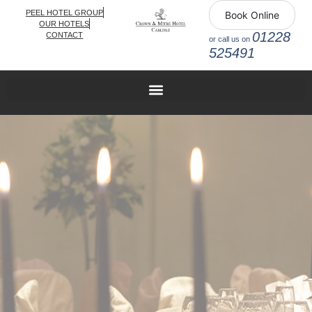
PEEL HOTEL GROUP
Book Online
OUR HOTELS
01228
CONTACT
or call us on
525491