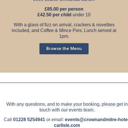
£85.00 per person
£42.50 per child
under 10
With a glass of fizz on arrival, crackers & novelties
included, and Coffee & Mince Pies.
Lunch served at
1pm.
Browse the Menu
With any questions, and to make your booking, please get in
touch with our events team.
Call
01228 5254941
or email:
events@crownandmitre-hotel
carlisle.com