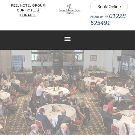
PEEL HOTEL GROUP
Book Online
OUR HOTELS
01228
CONTACT
or call us on
525491