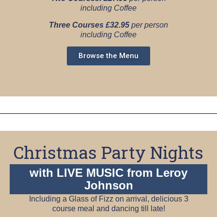
including Coffee
Three Courses £32.95
per person
including Coffee
Browse the Menu
Christmas Party Nights
with LIVE MUSIC from Leroy
Johnson
Including a Glass of Fizz on arrival, delicious 3
course meal and dancing till late!