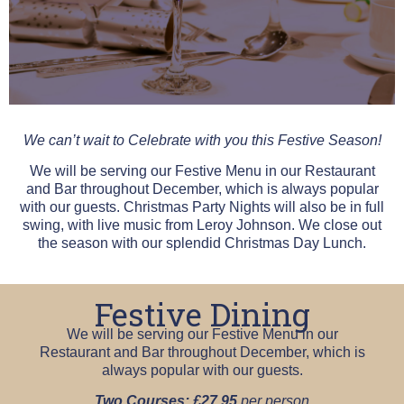
We can’t wait to Celebrate with you this Festive Season!
We will be serving our Festive Menu in our Restaurant
and Bar throughout December, which is always popular
with our guests. Christmas Party Nights will also be in full
swing, with live music from Leroy Johnson. We close out
the season with our splendid Christmas Day Lunch.
Festive Dining
We will be serving our Festive Menu in our
Restaurant and Bar throughout December, which is
always popular with our guests.
Two Courses: £27.95
per person