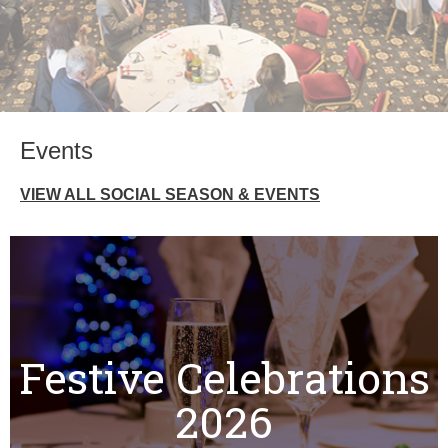
Events
VIEW ALL SOCIAL SEASON & EVENTS
Festive Celebrations
2026