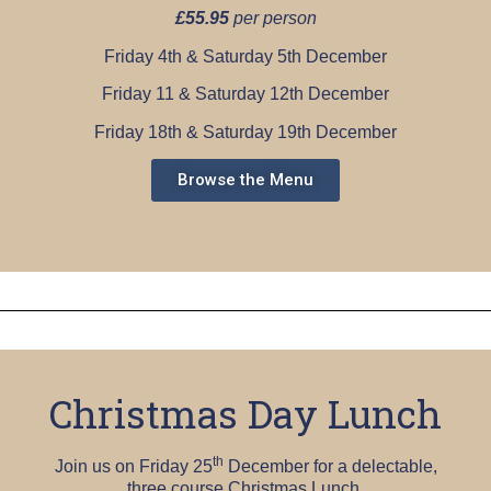
£55.95
per person
Friday 4th & Saturday 5th December
Friday 11 & Saturday 12th December
Friday 18th & Saturday 19th December
Browse the Menu
Christmas Day Lunch
th
Join us on Friday 25
December for a delectable,
three course Christmas Lunch.