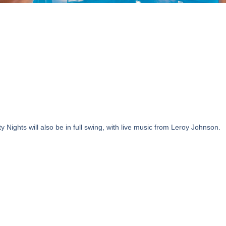
ights will also be in full swing, with live music from Leroy Johnson.