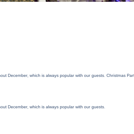
ut December, which is always popular with our guests. Christmas Party N
hout December, which is always popular with our guests.