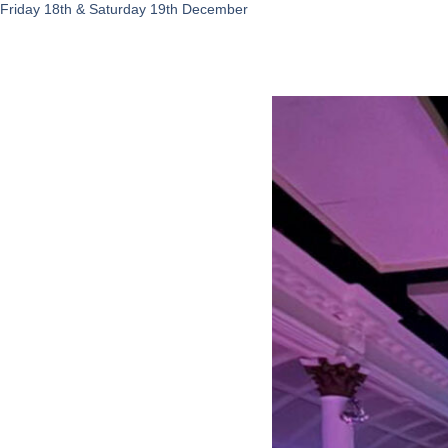
Friday 18th & Saturday 19th December