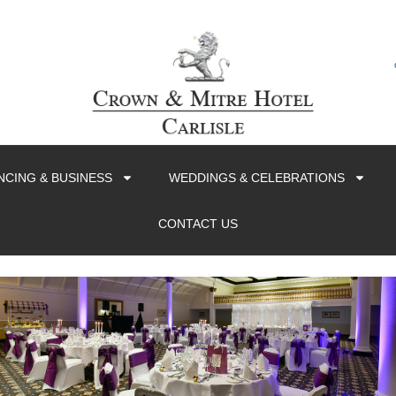
CING & BUSINESS
WEDDINGS & CELEBRATIONS
CONTACT US