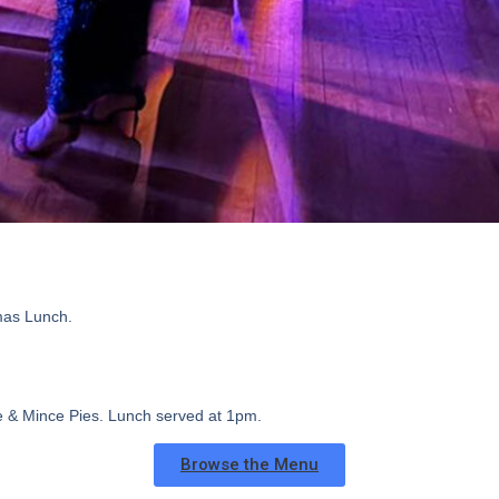
mas Lunch.
ee & Mince Pies.
Lunch served at 1pm.
Browse the Menu