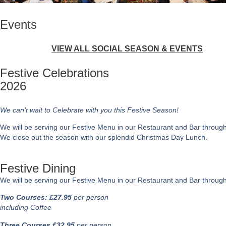
Events
VIEW ALL SOCIAL SEASON & EVENTS
Festive Celebrations
2026
We can’t wait to Celebrate with you this Festive Season!
We will be serving our Festive Menu in our Restaurant and Bar througho
We close out the season with our splendid Christmas Day Lunch.
Festive Dining
We will be serving our Festive Menu in our Restaurant and Bar throug
Two Courses: £27.95
per person
including Coffee
Three Courses £32.95
per person