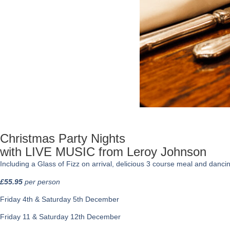
Christmas Party Nights
with LIVE MUSIC from Leroy Johnson
Including a Glass of Fizz on arrival, delicious 3 course meal and dancing 
£55.95
per person
Friday 4th & Saturday 5th December
Friday 11 & Saturday 12th December