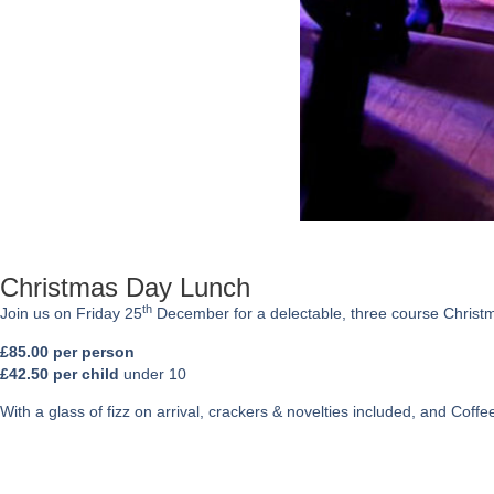
Christmas Day Lunch
th
Join us on Friday 25
December for a delectable, three course Christ
£85.00 per person
£42.50 per child
under 10
With a glass of fizz on arrival, crackers & novelties included, and Coff