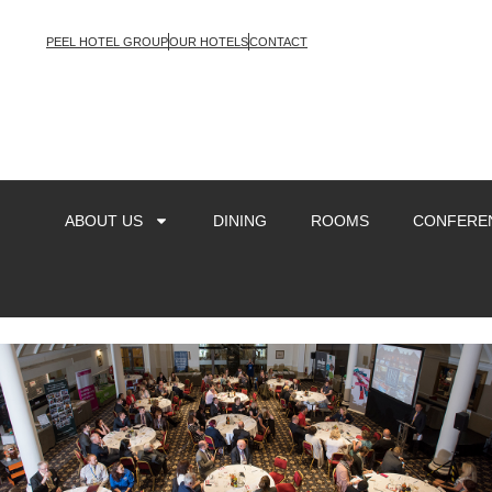
PEEL HOTEL GROUP
OUR HOTELS
CONTACT
ABOUT US
DINING
ROOMS
CONFEREN