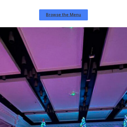
Browse the Menu