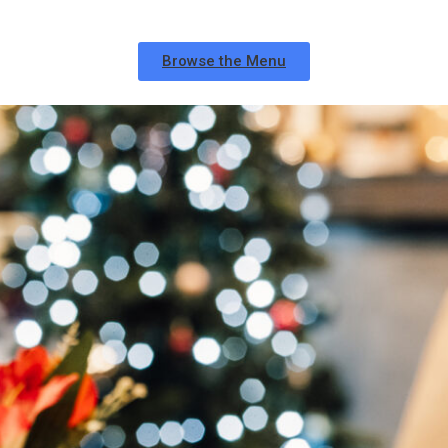
Browse the Menu