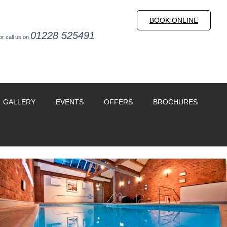
BOOK ONLINE
01228 525491
or call us on
GALLERY
EVENTS
OFFERS
BROCHURES