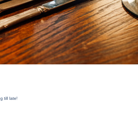
till late!