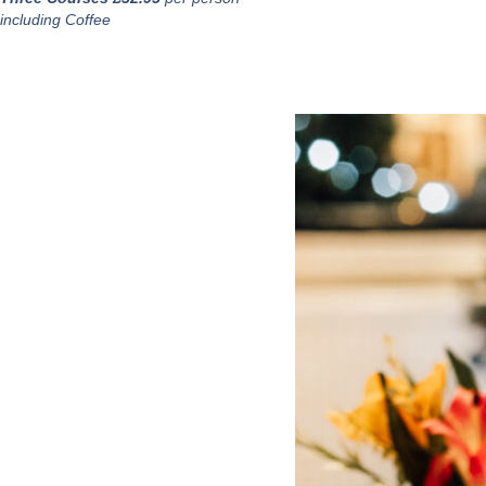
including Coffee