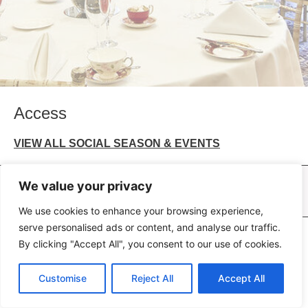
Access
VIEW ALL SOCIAL SEASON & EVENTS
Bull Hotel, Peterborough
Caledonian Hotel, Newcastle
Crown & Mitre Hotel, Carlisle
We value your privacy
George Hotel, Wallingford
We use cookies to enhance your browsing experience,
serve personalised ads or content, and analyse our traffic.
All rights reserved © 2026 Peel Hotels PLC.
By clicking "Accept All", you consent to our use of cookies.
Terms of Use
Privacy Policy
Terms of Business
Customise
Reject All
Accept All