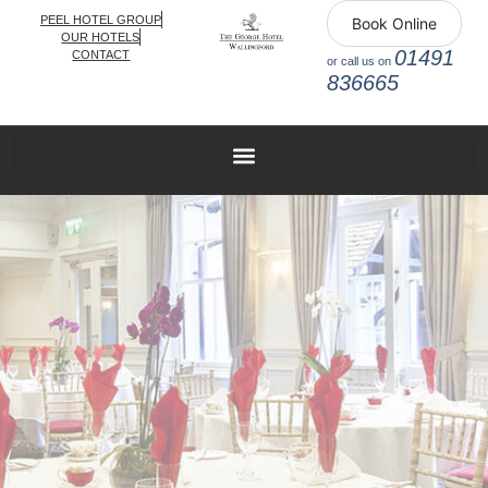
PEEL HOTEL GROUP
Book Online
OUR HOTELS
01491
CONTACT
or call us on
836665