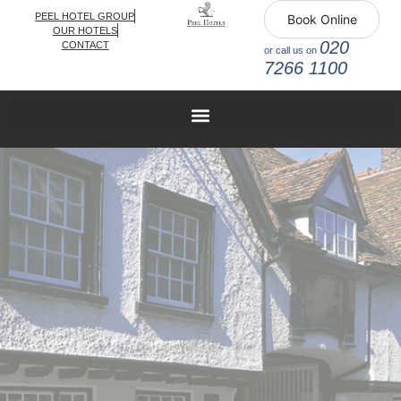
PEEL HOTEL GROUP
Book Online
OUR HOTELS
020
CONTACT
or call us on
7266 1100