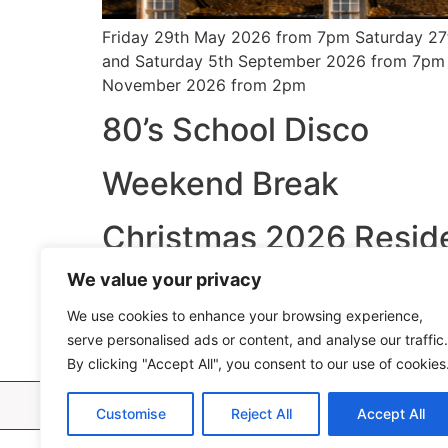
Friday 29th May 2026 from 7pm Saturday 27
and Saturday 5th September 2026 from 7pm
November 2026 from 2pm
80’s School Disco
Weekend Break
Christmas 2026 Reside
We value your privacy
New Year 2026 Packa
We use cookies to enhance your browsing experience,
Romantic Break
serve personalised ads or content, and analyse our traffic.
By clicking "Accept All", you consent to our use of cookies
Bull Ho
Customise
Reject All
Accept All