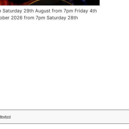
 Saturday 29th August from 7pm Friday 4th
ober 2026 from 7pm Saturday 28th
lingford