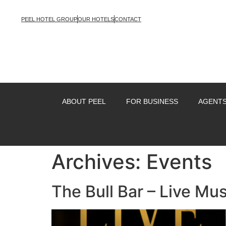
PEEL HOTEL GROUP
OUR HOTELS
CONTACT
ABOUT PEEL
FOR BUSINESS
AGENTS
Archives:
Events
The Bull Bar – Live Mus