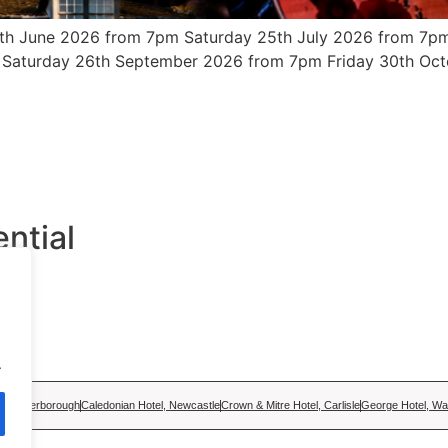
th June 2026 from 7pm Saturday 25th July 2026 from 7pm
 Saturday 26th September 2026 from 7pm Friday 30th Oct
ntial
ge
.
tel, Peterborough
Caledonian Hotel, Newcastle
Crown & Mitre Hotel, Carlisle
George Hotel, Wal