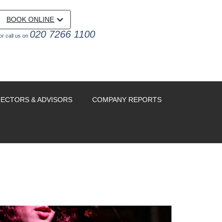
BOOK ONLINE
020 7266 1100
or call us on
RECTORS & ADVISORS
COMPANY REPORTS