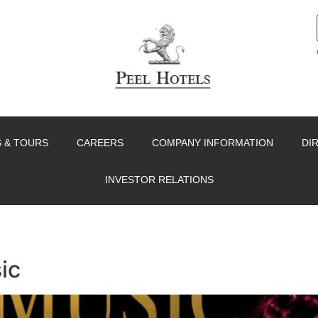
 & TOURS
CAREERS
COMPANY INFORMATION
DI
INVESTOR RELATIONS
ic